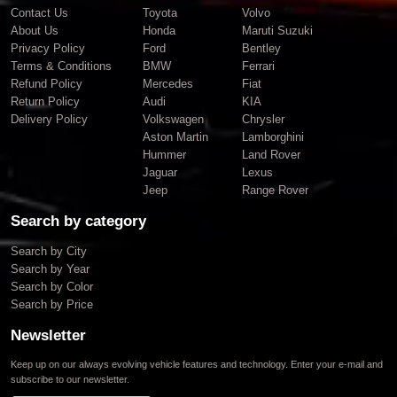
Contact Us
Toyota
Volvo
About Us
Honda
Maruti Suzuki
Privacy Policy
Ford
Bentley
Terms & Conditions
BMW
Ferrari
Refund Policy
Mercedes
Fiat
Return Policy
Audi
KIA
Delivery Policy
Volkswagen
Chrysler
Aston Martin
Lamborghini
Hummer
Land Rover
Jaguar
Lexus
Jeep
Range Rover
Search by category
Search by City
Search by Year
Search by Color
Search by Price
Newsletter
Keep up on our always evolving vehicle features and technology. Enter your e-mail and
subscribe to our newsletter.