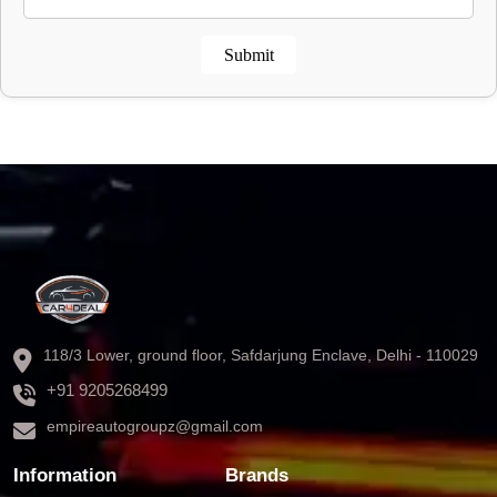
Submit
118/3 Lower, ground floor, Safdarjung Enclave, Delhi - 110029
+91 9205268499
empireautogroupz@gmail.com
Information
Brands