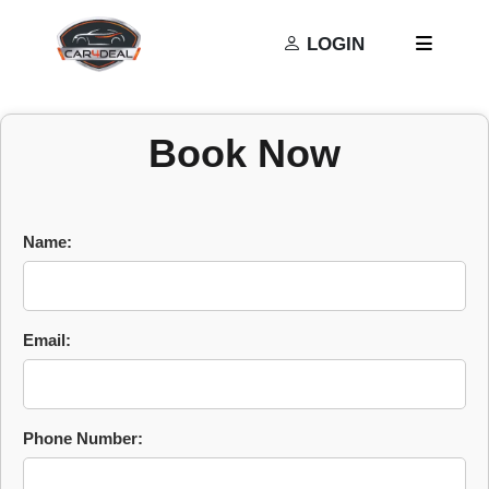
Privacy Policy
Terms and Conditions
LOGIN
Book Now
Name:
Email:
Phone Number: