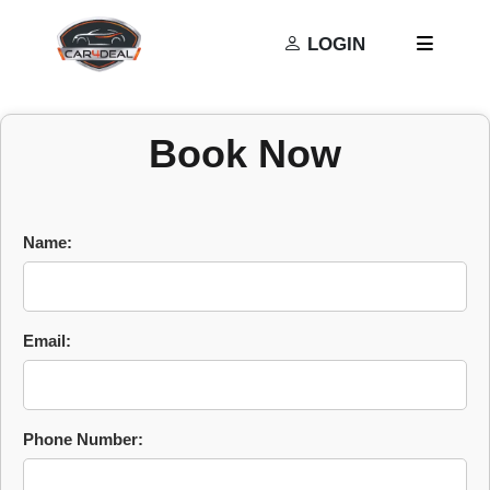
Privacy Policy
Terms and Conditions
LOGIN
Book Now
Name:
Email:
Phone Number: