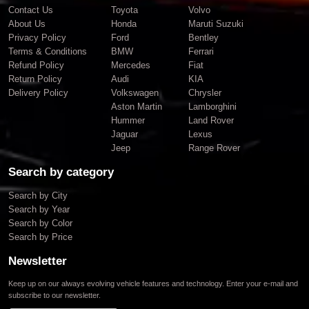
Contact Us
Toyota
Volvo
About Us
Honda
Maruti Suzuki
Privacy Policy
Ford
Bentley
Terms & Conditions
BMW
Ferrari
Refund Policy
Mercedes
Fiat
Return Policy
Audi
KIA
Delivery Policy
Volkswagen
Chrysler
Aston Martin
Lamborghini
Hummer
Land Rover
Jaguar
Lexus
Jeep
Range Rover
Search by category
Search by City
Search by Year
Search by Color
Search by Price
Newsletter
Keep up on our always evolving vehicle features and technology. Enter your e-mail and
subscribe to our newsletter.