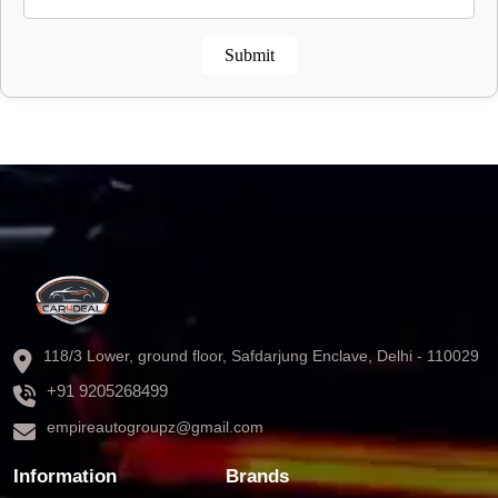
Submit
118/3 Lower, ground floor, Safdarjung Enclave, Delhi - 110029
+91 9205268499
empireautogroupz@gmail.com
Information
Brands