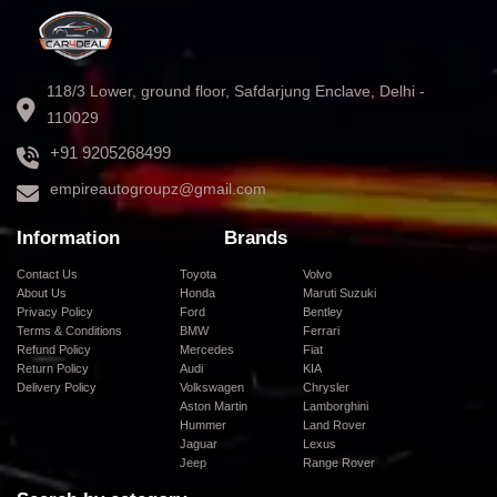
118/3 Lower, ground floor, Safdarjung Enclave, Delhi -
110029
+91 9205268499
empireautogroupz@gmail.com
Information
Brands
Contact Us
Toyota
Volvo
About Us
Honda
Maruti Suzuki
Privacy Policy
Ford
Bentley
Terms & Conditions
BMW
Ferrari
Refund Policy
Mercedes
Fiat
Return Policy
Audi
KIA
Delivery Policy
Volkswagen
Chrysler
Aston Martin
Lamborghini
Hummer
Land Rover
Jaguar
Lexus
Jeep
Range Rover