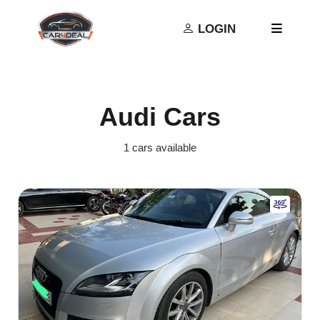
Privacy Policy
Terms and Conditions
LOGIN
Audi Cars
1 cars available