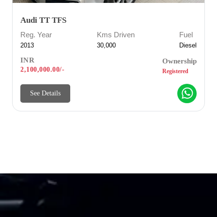
Audi TT TFS
Reg. Year
Kms Driven
Fuel
2013
30,000
Diesel
INR
Ownership
2,100,000.00/-
Registered
See Details