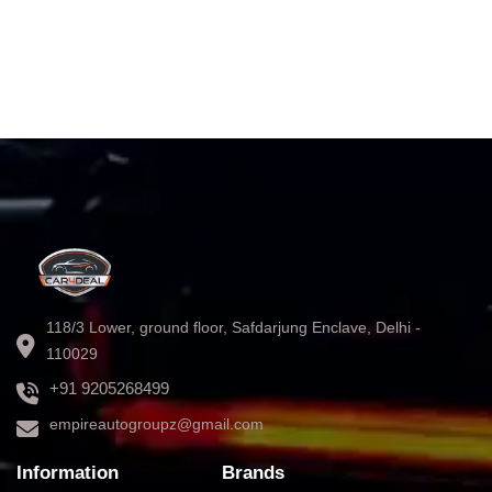
118/3 Lower, ground floor, Safdarjung Enclave, Delhi -
110029
+91 9205268499
empireautogroupz@gmail.com
Information
Brands