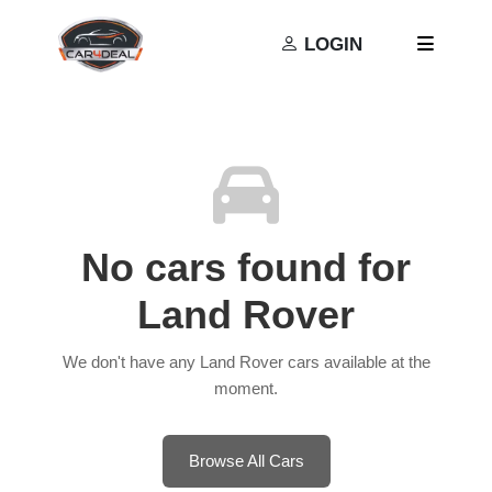
Privacy Policy
Terms and Conditions
LOGIN
No cars found for
Land Rover
We don't have any Land Rover cars available at the
moment.
Browse All Cars