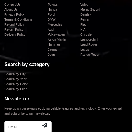
Contact Us
Toyota
Volvo
About Us
Honda
Maruti Suzuki
Privacy Policy
Ford
Bentley
Terms & Conditions
BMW
Ferrari
Refund Policy
Mercedes
Fiat
Return Policy
Audi
KIA
Delivery Policy
Volkswagen
Chrysler
Aston Martin
Lamborghini
Hummer
Land Rover
Jaguar
Lexus
Jeep
Range Rover
Search by category
Search by City
Search by Year
Search by Color
Search by Price
Newsletter
Keep up on our always evolving vehicle features and technology. Enter your e-mail
and subscribe to our newsletter.