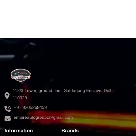
118/3 Lower, ground floor, Safdarjung Enclave, Delhi -
110029
+91 9205268499
empireautogroupz@gmail.com
Information
Brands