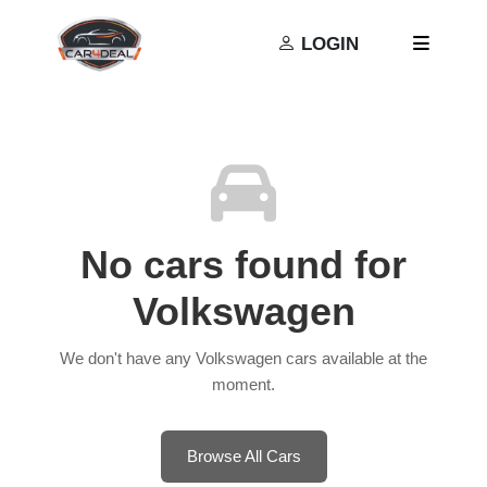
Privacy Policy
Terms and Conditions
LOGIN
No cars found for
Volkswagen
We don't have any Volkswagen cars available at the
moment.
Browse All Cars