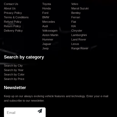
Contact Us
Toyota
Volvo
About Us
Honda
Maruti Suzuki
Privacy Policy
Ford
Bentley
Terms & Conditions
BMW
Ferrari
Refund Policy
Mercedes
Fiat
Return Policy
Audi
KIA
Delivery Policy
Volkswagen
Chrysler
Aston Martin
Lamborghini
Hummer
Land Rover
Jaguar
Lexus
Jeep
Range Rover
Search by category
Search by City
Search by Year
Search by Color
Search by Price
Newsletter
Keep up on our always evolving vehicle features and technology. Enter your e-mail
and subscribe to our newsletter.