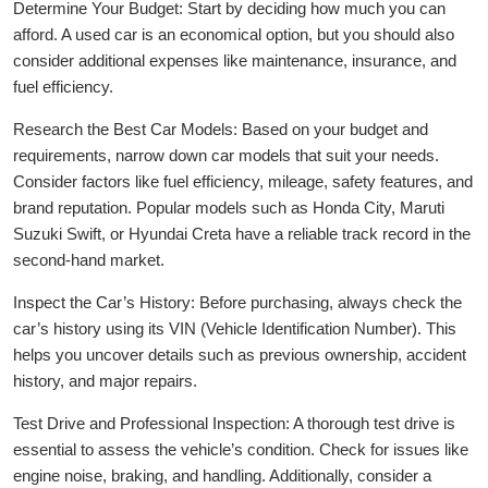
Determine Your Budget: Start by deciding how much you can
afford. A used car is an economical option, but you should also
consider additional expenses like maintenance, insurance, and
fuel efficiency.
Research the Best Car Models: Based on your budget and
requirements, narrow down car models that suit your needs.
Consider factors like fuel efficiency, mileage, safety features, and
brand reputation. Popular models such as Honda City, Maruti
Suzuki Swift, or Hyundai Creta have a reliable track record in the
second-hand market.
Inspect the Car’s History: Before purchasing, always check the
car’s history using its VIN (Vehicle Identification Number). This
helps you uncover details such as previous ownership, accident
history, and major repairs.
Test Drive and Professional Inspection: A thorough test drive is
essential to assess the vehicle’s condition. Check for issues like
engine noise, braking, and handling. Additionally, consider a