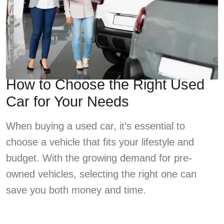
How to Choose the Right Used
Car for Your Needs
When buying a used car, it’s essential to
choose a vehicle that fits your lifestyle and
budget. With the growing demand for pre-
owned vehicles, selecting the right one can
save you both money and time.