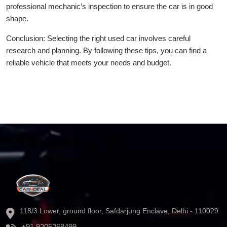
professional mechanic’s inspection to ensure the car is in good
shape.
Conclusion: Selecting the right used car involves careful
research and planning. By following these tips, you can find a
reliable vehicle that meets your needs and budget.
118/3 Lower, ground floor, Safdarjung Enclave, Delhi - 110029
+91 9205268499