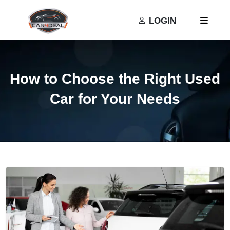
Privacy Policy
Terms and Conditions
LOGIN
How to Choose the Right Used
Car for Your Needs