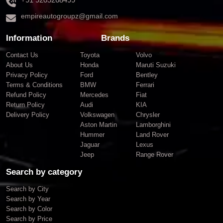
empireautogroupz@gmail.com
Information
Brands
Contact Us
Toyota
Volvo
About Us
Honda
Maruti Suzuki
Privacy Policy
Ford
Bentley
Terms & Conditions
BMW
Ferrari
Refund Policy
Mercedes
Fiat
Return Policy
Audi
KIA
Delivery Policy
Volkswagen
Chrysler
Aston Martin
Lamborghini
Hummer
Land Rover
Jaguar
Lexus
Jeep
Range Rover
Search by category
Search by City
Search by Year
Search by Color
Search by Price