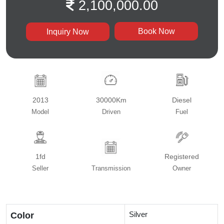
2,100,000.00
Book Now
Inquiry Now
2013
30000Km
Diesel
Model
Driven
Fuel
1fd
Registered
Seller
Transmission
Owner
Silver
Color