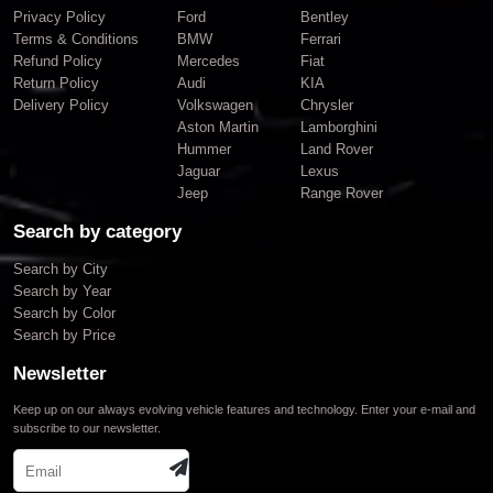
Privacy Policy
Ford
Bentley
Terms & Conditions
BMW
Ferrari
Refund Policy
Mercedes
Fiat
Return Policy
Audi
KIA
Delivery Policy
Volkswagen
Chrysler
Aston Martin
Lamborghini
Hummer
Land Rover
Jaguar
Lexus
Jeep
Range Rover
Search by category
Search by City
Search by Year
Search by Color
Search by Price
Newsletter
Keep up on our always evolving vehicle features and technology. Enter your e-mail and
subscribe to our newsletter.