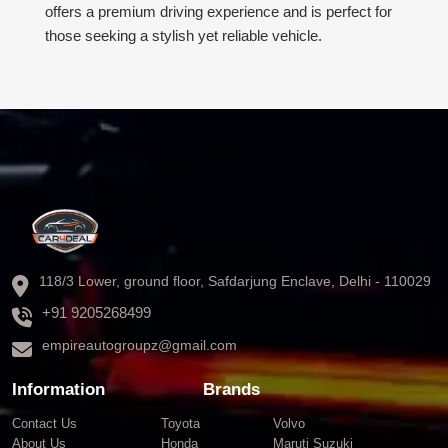
offers a premium driving experience and is perfect for
those seeking a stylish yet reliable vehicle.
118/3 Lower, ground floor, Safdarjung Enclave, Delhi - 110029
+91 9205268499
empireautogroupz@gmail.com
Information
Brands
Contact Us
Toyota
Volvo
About Us
Honda
Maruti Suzuki