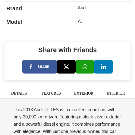
Audi
Brand
A1
Model
Share with Friends
DETAILS
FEATURES
EXTERIOR
INTERIOR
This 2013 Audi TT TFS is in excellent condition, with
only 30,000 km driven. Featuring a sleek silver exterior
and a powerful diesel engine, it combines performance
with elegance. With just one previous owner, this car