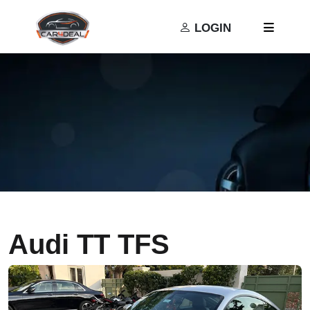
Privacy Policy
Terms and Conditions
LOGIN
Audi TT TFS