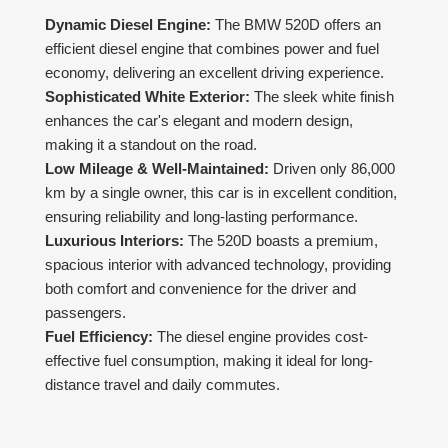
Dynamic Diesel Engine:
The BMW 520D offers an
efficient diesel engine that combines power and fuel
economy, delivering an excellent driving experience.
Sophisticated White Exterior:
The sleek white finish
enhances the car's elegant and modern design,
making it a standout on the road.
Low Mileage & Well-Maintained:
Driven only 86,000
km by a single owner, this car is in excellent condition,
ensuring reliability and long-lasting performance.
Luxurious Interiors:
The 520D boasts a premium,
spacious interior with advanced technology, providing
both comfort and convenience for the driver and
passengers.
Fuel Efficiency:
The diesel engine provides cost-
effective fuel consumption, making it ideal for long-
distance travel and daily commutes.