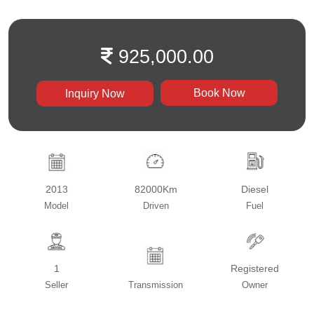
925,000.00
Book Now
Inquiry Now
2013
82000Km
Diesel
Model
Driven
Fuel
1
Registered
Seller
Transmission
Owner