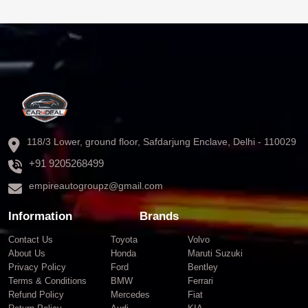
118/3 Lower, ground floor, Safdarjung Enclave, Delhi - 110029
+91 9205268499
empireautogroupz@gmail.com
Information
Brands
Contact Us
Toyota
Volvo
About Us
Honda
Maruti Suzuki
Privacy Policy
Ford
Bentley
Terms & Conditions
BMW
Ferrari
Refund Policy
Mercedes
Fiat