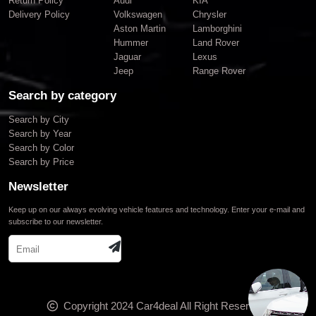
Return Policy
Audi
KIA
Delivery Policy
Volkswagen
Chrysler
Aston Martin
Lamborghini
Hummer
Land Rover
Jaguar
Lexus
Jeep
Range Rover
Search by category
Search by City
Search by Year
Search by Color
Search by Price
Newsletter
Keep up on our always evolving vehicle features and technology. Enter your e-mail and
subscribe to our newsletter.
Copyright 2024
Car4deal
All Right Reserved.