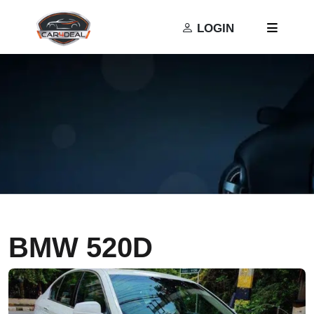
Privacy Policy
Terms and Conditions
LOGIN
BMW 520D