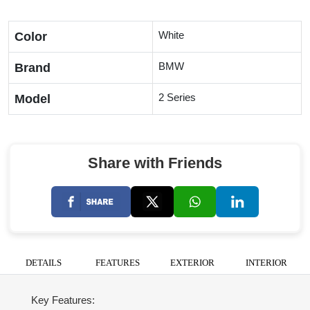
White
Color
BMW
Brand
2 Series
Model
Share with Friends
DETAILS
FEATURES
EXTERIOR
INTERIOR
Key Features: