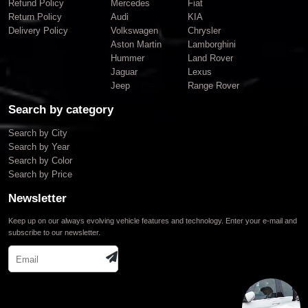
Refund Policy
Mercedes
Fiat
Return Policy
Audi
KIA
Delivery Policy
Volkswagen
Chrysler
Aston Martin
Lamborghini
Hummer
Land Rover
Jaguar
Lexus
Jeep
Range Rover
Search by category
Search by City
Search by Year
Search by Color
Search by Price
Newsletter
Keep up on our always evolving vehicle features and technology. Enter your e-mail and
subscribe to our newsletter.