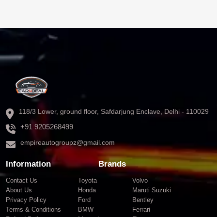
118/3 Lower, ground floor, Safdarjung Enclave, Delhi - 110029
+91 9205268499
empireautogroupz@gmail.com
Information
Brands
Contact Us
Toyota
Volvo
About Us
Honda
Maruti Suzuki
Privacy Policy
Ford
Bentley
Terms & Conditions
BMW
Ferrari