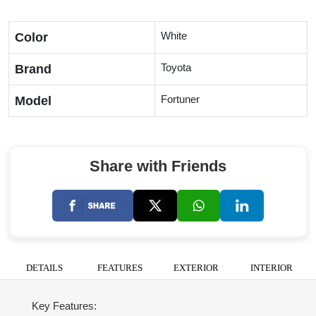
White
Color
Toyota
Brand
Fortuner
Model
Share with Friends
DETAILS
FEATURES
EXTERIOR
INTERIOR
Key Features: