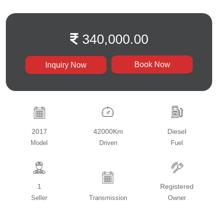
340,000.00
Book Now
Inquiry Now
2017
42000Km
Diesel
Model
Driven
Fuel
1
Registered
Seller
Transmission
Owner