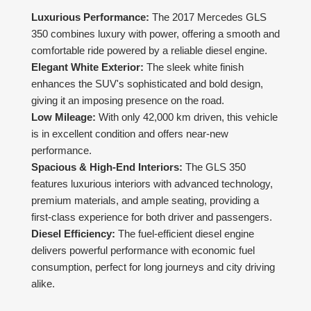
Luxurious Performance:
The 2017 Mercedes GLS
350 combines luxury with power, offering a smooth and
comfortable ride powered by a reliable diesel engine.
Elegant White Exterior:
The sleek white finish
enhances the SUV's sophisticated and bold design,
giving it an imposing presence on the road.
Low Mileage:
With only 42,000 km driven, this vehicle
is in excellent condition and offers near-new
performance.
Spacious & High-End Interiors:
The GLS 350
features luxurious interiors with advanced technology,
premium materials, and ample seating, providing a
first-class experience for both driver and passengers.
Diesel Efficiency:
The fuel-efficient diesel engine
delivers powerful performance with economic fuel
consumption, perfect for long journeys and city driving
alike.