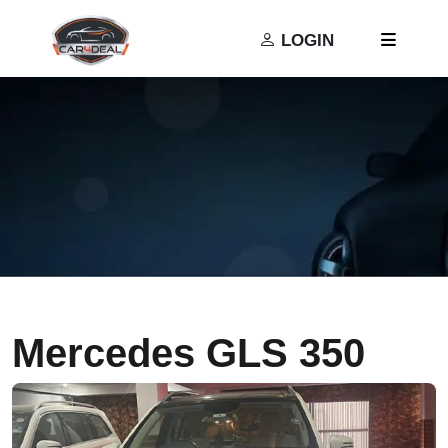
Privacy Policy
Terms and Conditions
LOGIN
Mercedes GLS 350